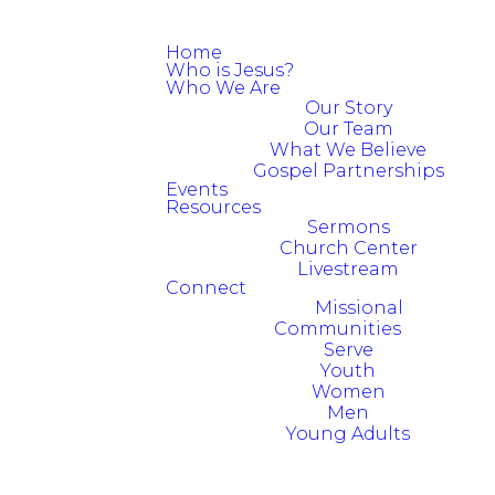
Home
Who is Jesus?
Who We Are
Our Story
Our Team
What We Believe
Gospel Partnerships
Events
Resources
Sermons
Church Center
Livestream
Connect
Missional
Communities
Serve
Youth
Women
Men
Young Adults