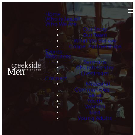
Home
Who is Jesus?
Who We Are
Our Story
Our Team
What We Believe
Gospel Partnerships
Events
Resources
Sermons
Church Center
Men
Livestream
Connect
Missional
Communities
Serve
Youth
Women
Men
Young Adults