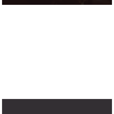
Upcoming
Events