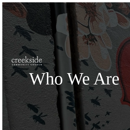
Who We Are