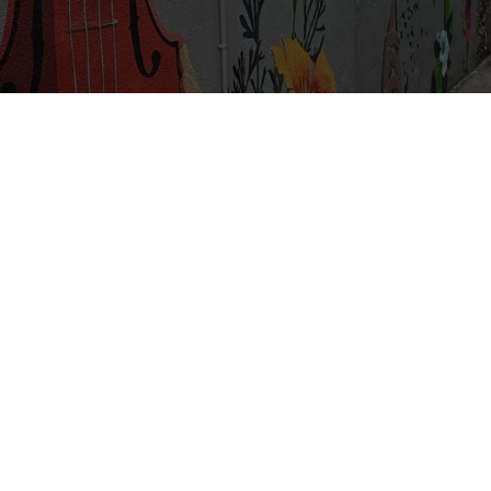
A Community
Transformed by Jesus
a community belonging to Jesus Christ, seeking to reflec
truth that he embodies.
umbly learn from the truth of his word, letting it direct 
transform our lives, and shape our life together as family