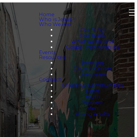
Home
Who is Jesus?
Who We Are
Our Story
Our Team
What We Believe
Gospel Partnerships
Events
Resources
Sermons
Church Center
Livestream
Connect
Missional Communities
Serve
Youth
Women
Men
Young Adults