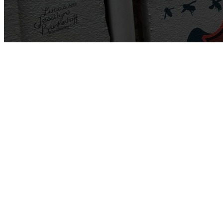
"Creekside is 
To do so, we h