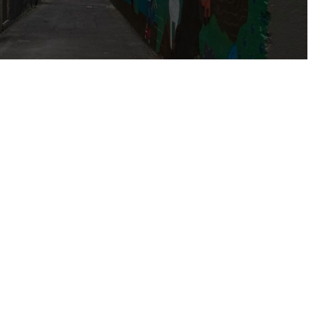
t the grace and
our affections,
.