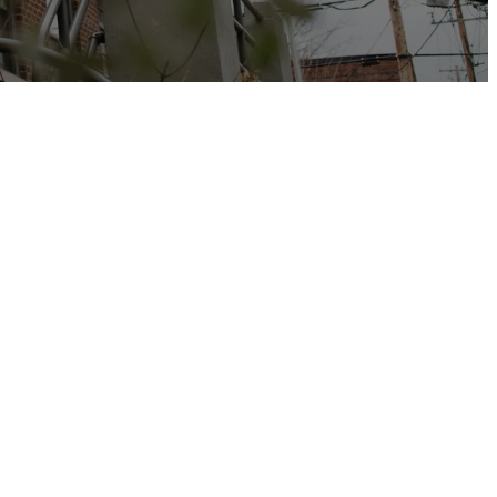
 the grace and
r, open God’s