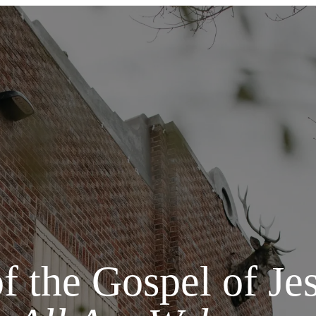
of the Gospel of Jes