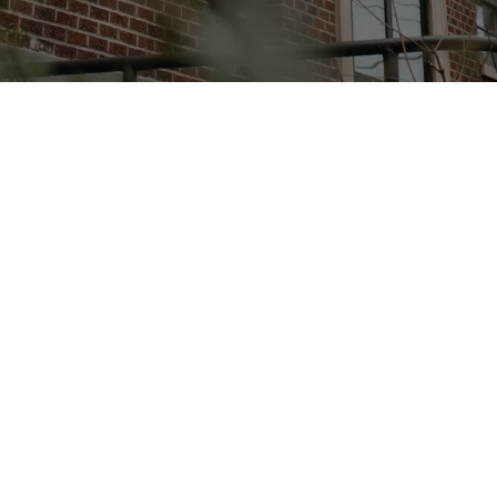
you're
invited
SUNDAYS AT 8:30AM AND 10:30AM
a community belonging to Jesus Christ, seeking to reflect
e embodies. Our gatherings are simple—we sing togethe
Word, and encourage one another as we follow Him.