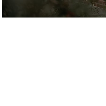
Creekside is 
truth that h