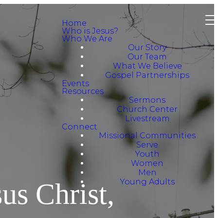
Home
Who is Jesus?
Who We Are
Our Story
Our Team
What We Believe
Gospel Partnerships
Events
Resources
Sermons
Church Center
Livestream
Connect
Missional Communities
Serve
Youth
Women
Men
Young Adults
us Christ,