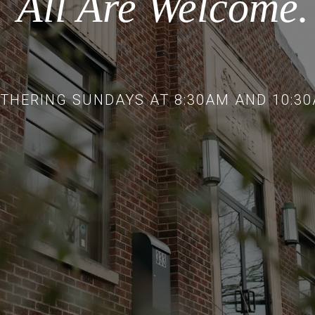
All Are Welcome.
THERING SUNDAYS AT 8:30AM AND 10:3