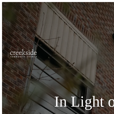
In Light 