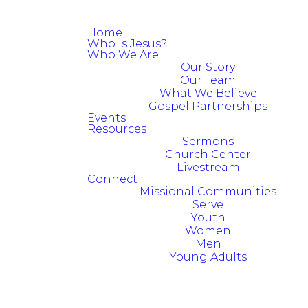
Home
Who is Jesus?
Who We Are
Our Story
Our Team
What We Believe
Gospel Partnerships
Events
Resources
Sermons
Church Center
Livestream
Connect
Missional Communities
Serve
Youth
Women
Men
Young Adults