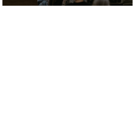
Our latest
sermons