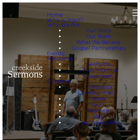
Home
Who is Jesus?
Who We Are
Our Story
Our Team
What We Believe
Gospel Partnerships
Events
Resources
Sermons
Church Center
Sermons
Livestream
Connect
Missional
Communities
Serve
Youth
Women
Men
Young Adults