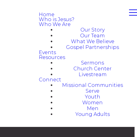
Home
Who is Jesus?
Who We Are
Our Story
Our Team
What We Believe
Gospel Partnerships
Events
Resources
Sermons
Church Center
Livestream
Connect
Missional Communities
Serve
Youth
Women
Men
Young Adults