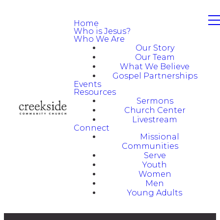
Home
Who is Jesus?
Who We Are
Our Story
Our Team
What We Believe
Gospel Partnerships
Events
Resources
Sermons
Church Center
Livestream
Connect
Missional
Communities
Serve
Youth
Women
Men
Young Adults