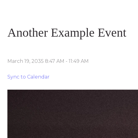
Another Example Event
March 19, 2035 8:47 AM
-
11:49 AM
Sync to Calendar