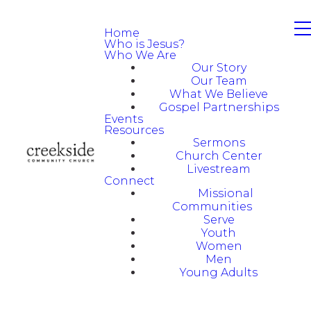
Home
Who is Jesus?
Who We Are
Our Story
Our Team
What We Believe
Gospel Partnerships
Events
Resources
Sermons
Church Center
Livestream
Connect
Missional
Communities
Serve
Youth
Women
Men
Young Adults