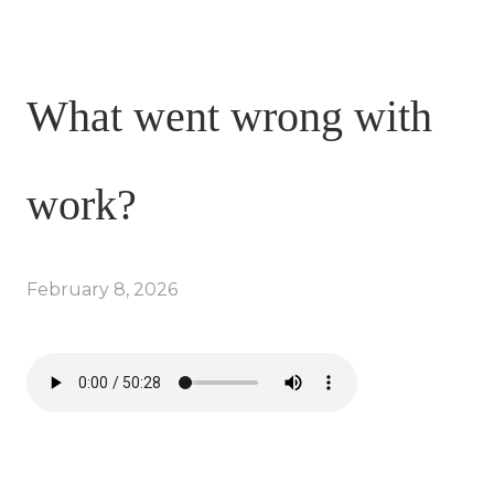
What went wrong with
work?
February 8, 2026