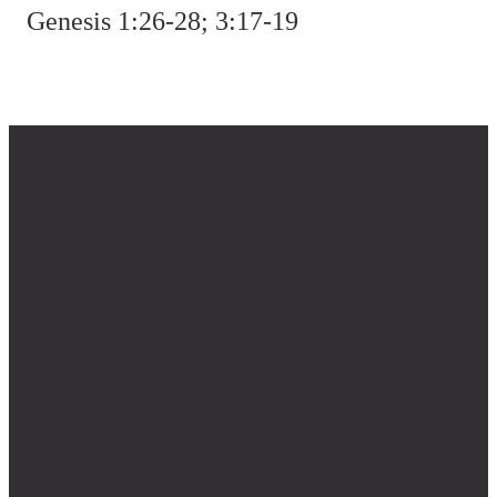
Genesis 1:26-28; 3:17-19
Questions?
The
Find
Give
Weekly
Us
Contact us
Give Online
Sign up for
333 NE