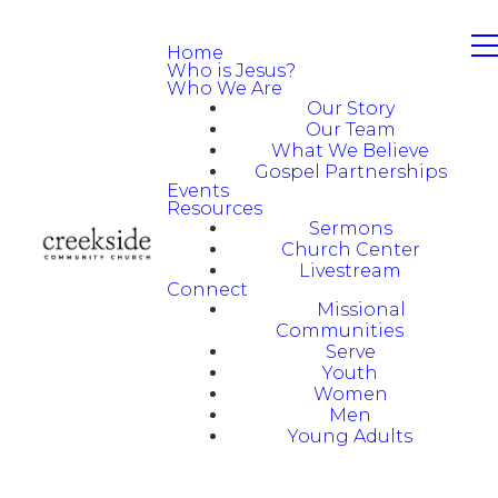
Home
Who is Jesus?
Who We Are
Our Story
Our Team
What We Believe
Gospel Partnerships
Events
Resources
Sermons
Church Center
Livestream
Connect
Missional
Communities
Serve
Youth
Women
Men
Young Adults