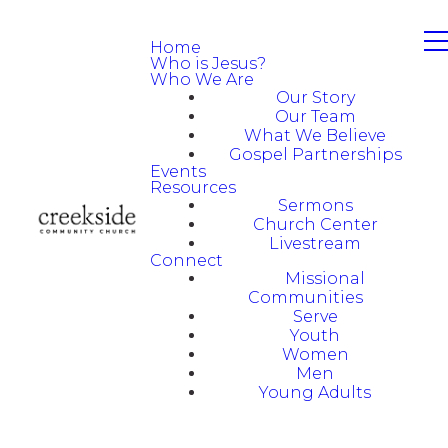
Home
Who is Jesus?
Who We Are
Our Story
Our Team
What We Believe
Gospel Partnerships
Events
Resources
Sermons
Church Center
Livestream
Connect
Missional
Communities
Serve
Youth
Women
Men
Young Adults