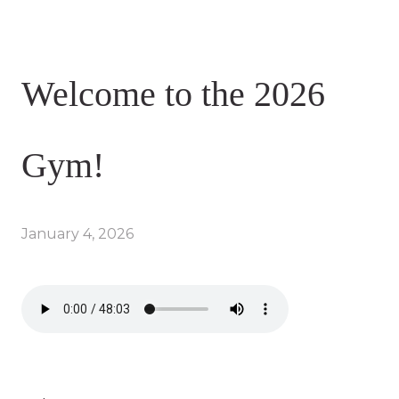
Welcome to the 2026
Gym!
January 4, 2026