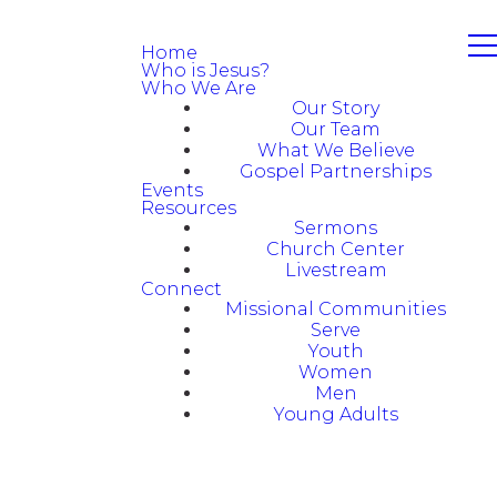
Home
Who is Jesus?
Who We Are
Our Story
Our Team
What We Believe
Gospel Partnerships
Events
Resources
Sermons
Church Center
Livestream
Connect
Missional Communities
Serve
Youth
Women
Men
Young Adults