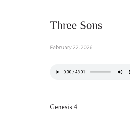
Three Sons
February 22, 2026
Genesis 4