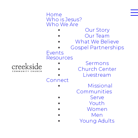
Home
Who is Jesus?
Who We Are
Our Story
Our Team
What We Believe
Gospel Partnerships
Events
Resources
Sermons
Church Center
Livestream
Connect
Missional
Communities
Serve
Youth
Women
Men
Young Adults