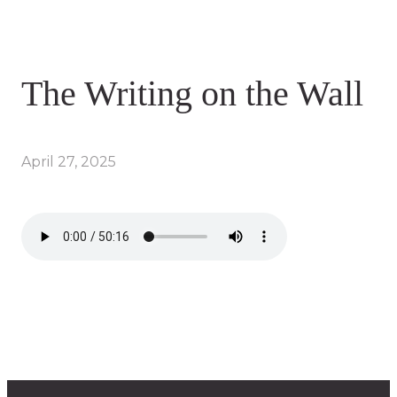
The Writing on the Wall
April 27, 2025