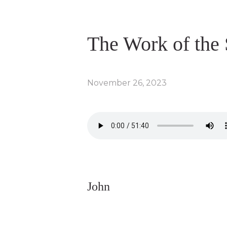
The Work of the 
November 26, 2023
John