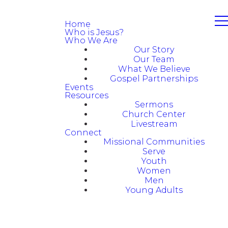
Home
Who is Jesus?
Who We Are
Our Story
Our Team
What We Believe
Gospel Partnerships
Events
Resources
Sermons
Church Center
Livestream
Connect
Missional Communities
Serve
Youth
Women
Men
Young Adults