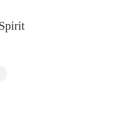
Spirit