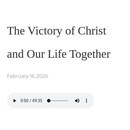
The Victory of Christ
and Our Life Together
February 16, 2025