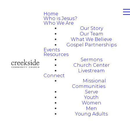
Home
Who is Jesus?
Who We Are
Our Story
Our Team
What We Believe
Gospel Partnerships
Events
Resources
Sermons
Church Center
Livestream
Connect
Missional
Communities
Serve
Youth
Women
Men
Young Adults