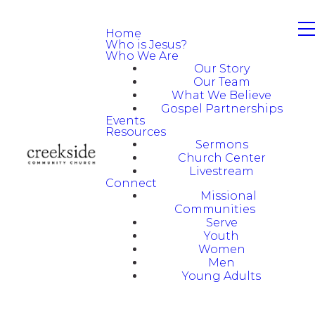
Home
Who is Jesus?
Who We Are
Our Story
Our Team
What We Believe
Gospel Partnerships
Events
Resources
Sermons
Church Center
Livestream
Connect
Missional
Communities
Serve
Youth
Women
Men
Young Adults