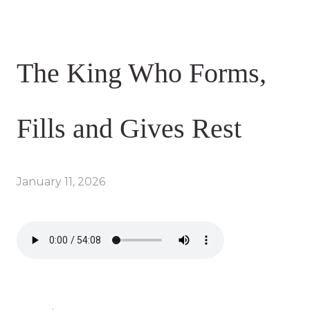
The King Who Forms,
Fills and Gives Rest
January 11, 2026