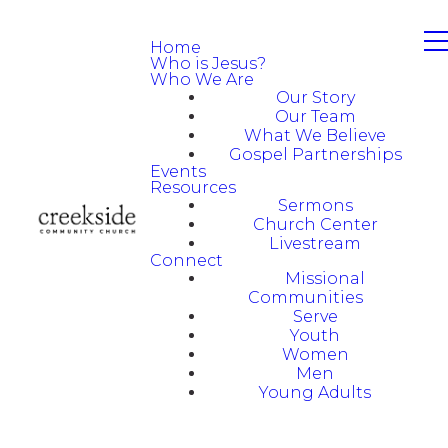
Home
Who is Jesus?
Who We Are
Our Story
Our Team
What We Believe
Gospel Partnerships
Events
Resources
Sermons
Church Center
Livestream
Connect
Missional
Communities
Serve
Youth
Women
Men
Young Adults