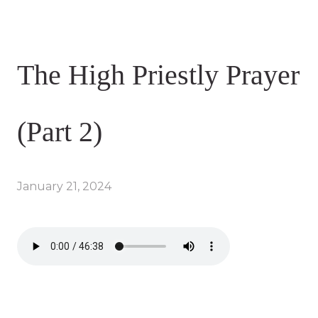
The High Priestly Prayer
(Part 2)
January 21, 2024