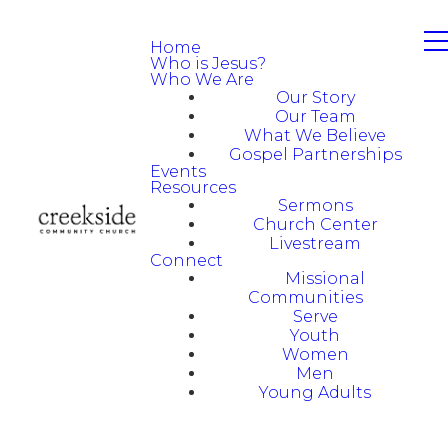
Home
Who is Jesus?
Who We Are
Our Story
Our Team
What We Believe
Gospel Partnerships
Events
Resources
Sermons
Church Center
Livestream
Connect
Missional
Communities
Serve
Youth
Women
Men
Young Adults