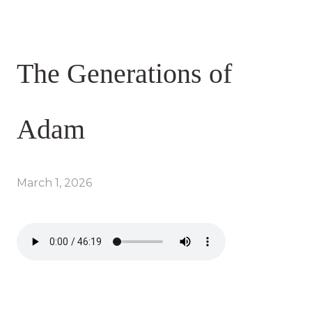
The Generations of
Adam
March 1, 2026