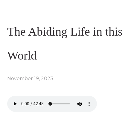
The Abiding Life in this
World
November 19, 2023