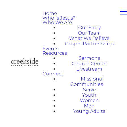
Home
Who is Jesus?
Who We Are
Our Story
Our Team
What We Believe
Gospel Partnerships
Events
Resources
Sermons
Church Center
Livestream
Connect
Missional
Communities
Serve
Youth
Women
Men
Young Adults