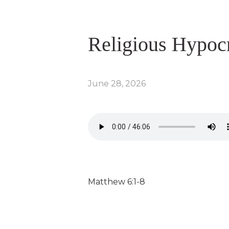
Religious Hypoc
June 28, 2026
Matthew 6:1-8