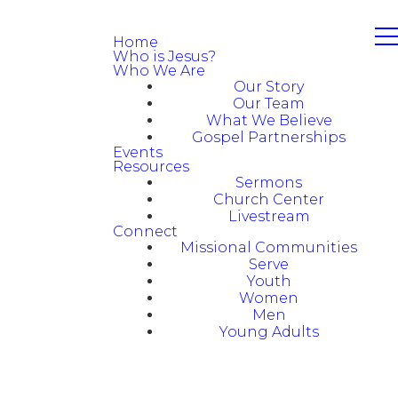
Home
Who is Jesus?
Who We Are
Our Story
Our Team
What We Believe
Gospel Partnerships
Events
Resources
Sermons
Church Center
Livestream
Connect
Missional Communities
Serve
Youth
Women
Men
Young Adults