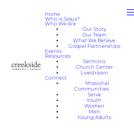
Home
Who is Jesus?
Who We Are
Our Story
Our Team
What We Believe
Gospel Partnerships
Events
Resources
Sermons
Church Center
Livestream
Connect
Missional
Communities
Serve
Youth
Women
Men
Young Adults