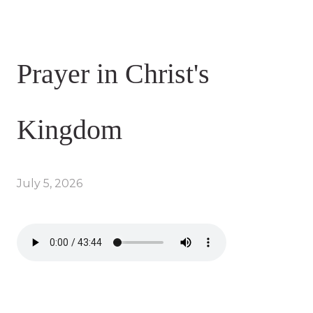
Prayer in Christ's
Kingdom
July 5, 2026