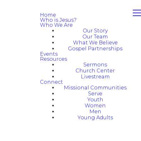
Home
Who is Jesus?
Who We Are
Our Story
Our Team
What We Believe
Gospel Partnerships
Events
Resources
Sermons
Church Center
Livestream
Connect
Missional Communities
Serve
Youth
Women
Men
Young Adults