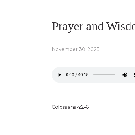
Prayer and Wis
November 30, 2025
Colossians 4:2-6