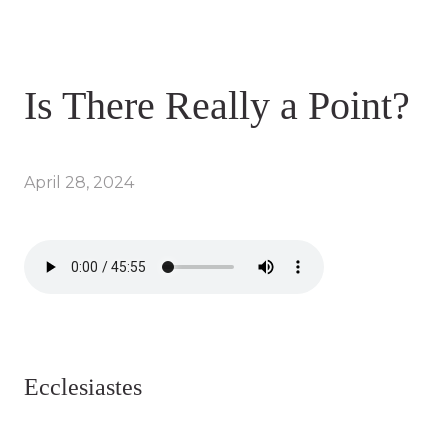
Is There Really a Point?
April 28, 2024
Ecclesiastes