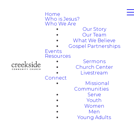
Home
Who is Jesus?
Who We Are
Our Story
Our Team
What We Believe
Gospel Partnerships
Events
Resources
Sermons
Church Center
Livestream
Connect
Missional
Communities
Serve
Youth
Women
Men
Young Adults