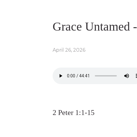
Grace Untamed -
April 26, 2026
2 Peter 1:1-15