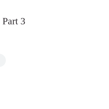
 Part 3