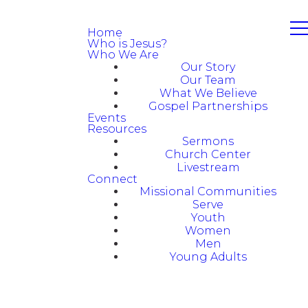
Home
Who is Jesus?
Who We Are
Our Story
Our Team
What We Believe
Gospel Partnerships
Events
Resources
Sermons
Church Center
Livestream
Connect
Missional Communities
Serve
Youth
Women
Men
Young Adults