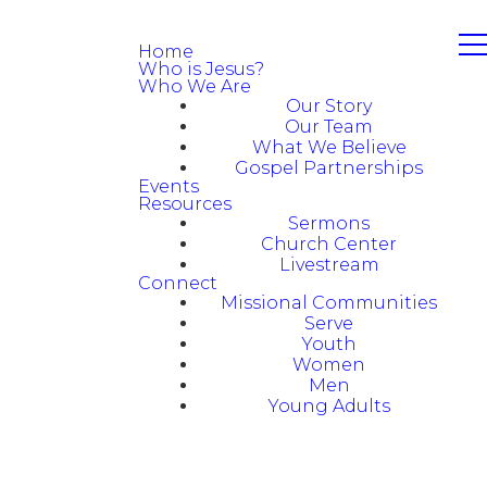
Home
Who is Jesus?
Who We Are
Our Story
Our Team
What We Believe
Gospel Partnerships
Events
Resources
Sermons
Church Center
Livestream
Connect
Missional Communities
Serve
Youth
Women
Men
Young Adults