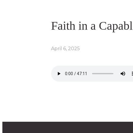
Faith in a Capab
April 6, 2025