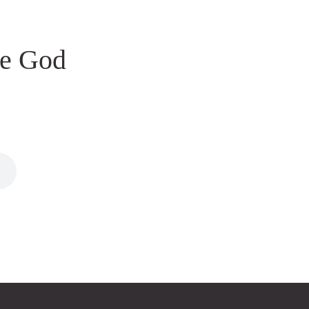
le God