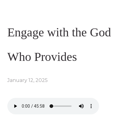
Engage with the God
Who Provides
January 12, 2025