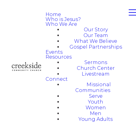
Home
Who is Jesus?
Who We Are
Our Story
Our Team
What We Believe
Gospel Partnerships
Events
Resources
Sermons
Church Center
Livestream
Connect
Missional
Communities
Serve
Youth
Women
Men
Young Adults