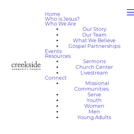
Home
Who is Jesus?
Who We Are
Our Story
Our Team
What We Believe
Gospel Partnerships
Events
Resources
Sermons
Church Center
Livestream
Connect
Missional
Communities
Serve
Youth
Women
Men
Young Adults