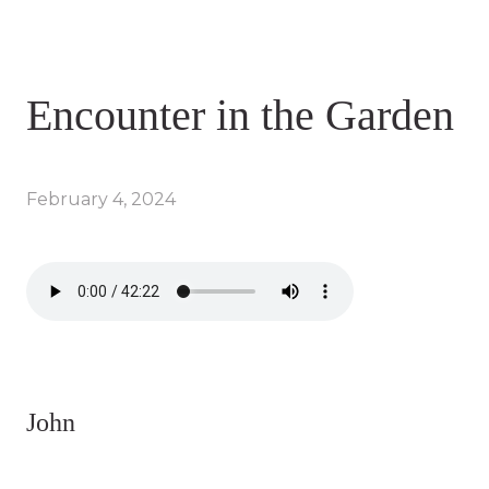
Encounter in the Garden
February 4, 2024
John