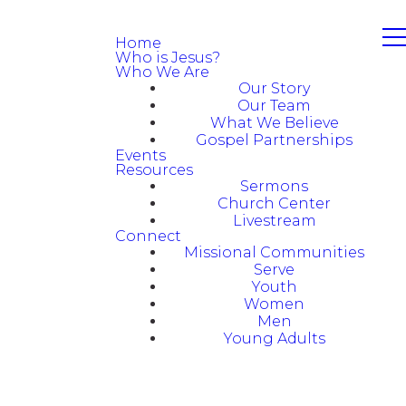
Home
Who is Jesus?
Who We Are
Our Story
Our Team
What We Believe
Gospel Partnerships
Events
Resources
Sermons
Church Center
Livestream
Connect
Missional Communities
Serve
Youth
Women
Men
Young Adults