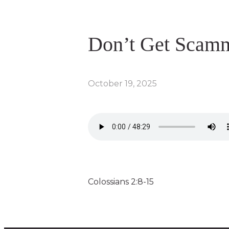
Don’t Get Scam
October 19, 2025
Colossians 2:8-15