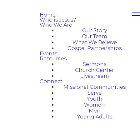
Home
Who is Jesus?
Who We Are
Our Story
Our Team
What We Believe
Gospel Partnerships
Events
Resources
Sermons
Church Center
Livestream
Connect
Missional Communities
Serve
Youth
Women
Men
Young Adults