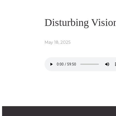
Disturbing Visio
May 18, 2025