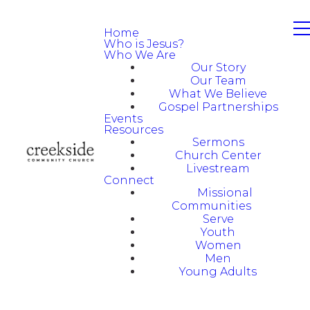
Home
Who is Jesus?
Who We Are
Our Story
Our Team
What We Believe
Gospel Partnerships
Events
Resources
Sermons
Church Center
Livestream
Connect
Missional
Communities
Serve
Youth
Women
Men
Young Adults