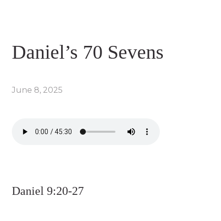
Daniel’s 70 Sevens
June 8, 2025
Daniel 9:20-27