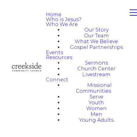
Home
Who is Jesus?
Who We Are
Our Story
Our Team
What We Believe
Gospel Partnerships
Events
Resources
Sermons
Church Center
Livestream
Connect
Missional
Communities
Serve
Youth
Women
Men
Young Adults