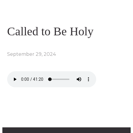
Called to Be Holy
September 29, 2024