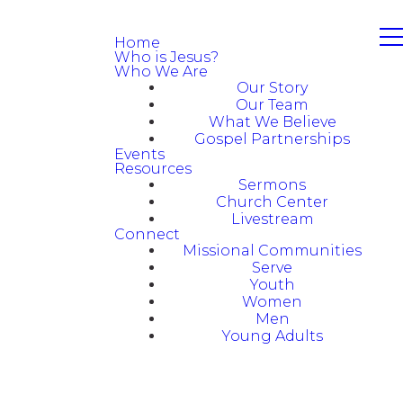
Home
Who is Jesus?
Who We Are
Our Story
Our Team
What We Believe
Gospel Partnerships
Events
Resources
Sermons
Church Center
Livestream
Connect
Missional Communities
Serve
Youth
Women
Men
Young Adults