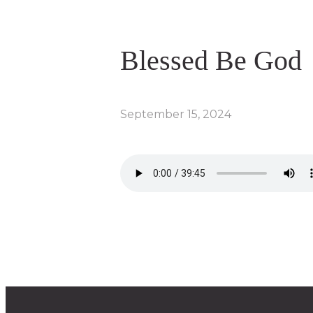
Blessed Be God
September 15, 2024