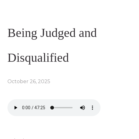
Being Judged and
Disqualified
October 26, 2025