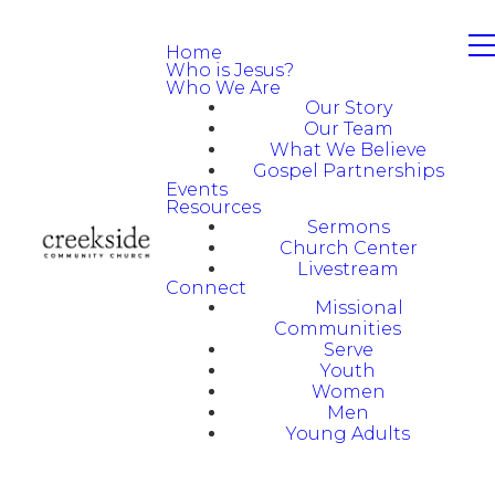
Home
Who is Jesus?
Who We Are
Our Story
Our Team
What We Believe
Gospel Partnerships
Events
Resources
Sermons
Church Center
Livestream
Connect
Missional
Communities
Serve
Youth
Women
Men
Young Adults