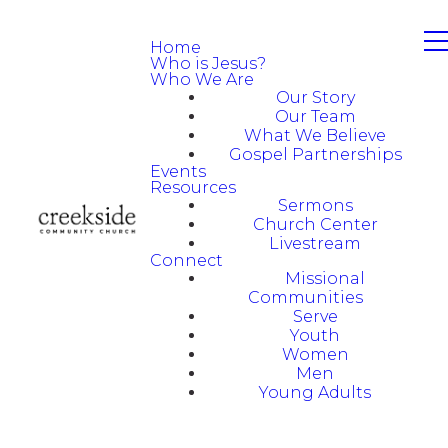
Home
Who is Jesus?
Who We Are
Our Story
Our Team
What We Believe
Gospel Partnerships
Events
Resources
Sermons
Church Center
Livestream
Connect
Missional
Communities
Serve
Youth
Women
Men
Young Adults