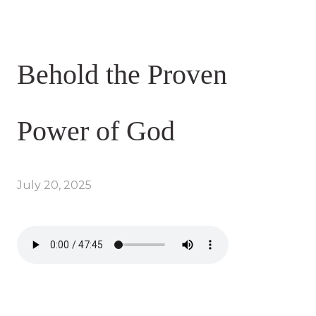
Behold the Proven
Power of God
July 20, 2025