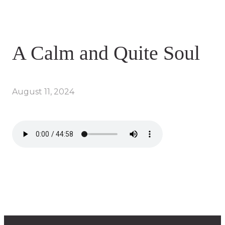
A Calm and Quite Soul
August 11, 2024