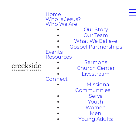
Home
Who is Jesus?
Who We Are
Our Story
Our Team
What We Believe
Gospel Partnerships
Events
Resources
Sermons
Church Center
Livestream
Connect
Missional
Communities
Serve
Youth
Women
Men
Young Adults