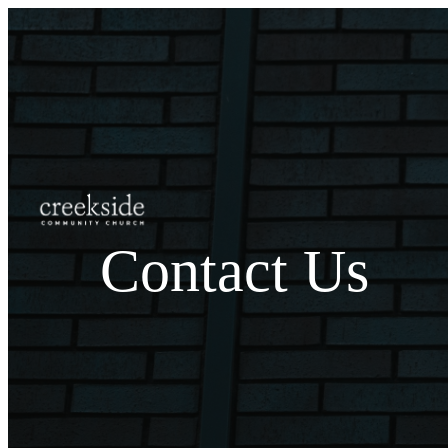
Contact Us