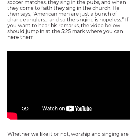
soccer matches, they sing in the pubs, and when
they come to faith they sing in the church. He
then says, “American men are just a bunch of
change jinglers… and so the singing is hopeless.” If
you want to hear his remarks, the video below
should jump in at the 5:25 mark where you can
here them.
Whether we like it or not, worship and singing are