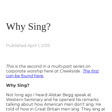
Why Sing?
Published
April 1, 2015
This is the second in a multi-part series on
corporate worship here at Creekside.
The first
can be found here.
Why Sing?
Not long ago I heard Alistair Begg speak at
Western Seminary and he opened his remarks
talking about how American men don’t sing. He
told of how in Great Britain men sing. They sing at