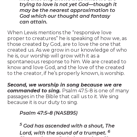
trying to love is not yet God—though it
may be the nearest approximation to
God which our thought and fantasy
can attain.
When Lewis mentions the “responsive love
proper to creatures” he is speaking of how we, as
those created by God, are to love the one that
created us. As we grow in our knowledge of who
he is, our worship will grow with it as a
spontaneous response to him. We are created to
know and love God, and the love of the created
to the creator, if he’s properly known, is worship.
Second, we worship in song because we are
commanded to sing.
Psalm 47:5-8 is one of many
passages in the Bible that call us to it. We sing
because it is our duty to sing.
Psalm 47:5–8 (NASB95)
5
God has ascended with a shout, The
6
Lord, with the sound of a trumpet.