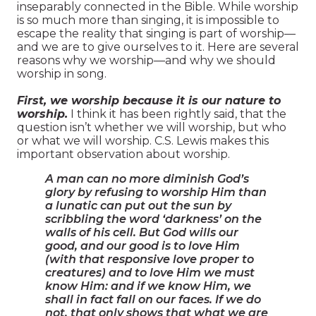
inseparably connected in the Bible. While worship
is so much more than singing, it is impossible to
escape the reality that singing is part of worship—
and we are to give ourselves to it. Here are several
reasons why we worship—and why we should
worship in song.
First, we worship because it is our nature to
worship.
I think it has been rightly said, that the
question isn’t whether we will worship, but who
or what we will worship. C.S. Lewis makes this
important observation about worship.
A man can no more diminish God’s
glory by refusing to worship Him than
a lunatic can put out the sun by
scribbling the word ‘darkness’ on the
walls of his cell. But God wills our
good, and our good is to love Him
(with that responsive love proper to
creatures) and to love Him we must
know Him: and if we know Him, we
shall in fact fall on our faces. If we do
not, that only shows that what we are