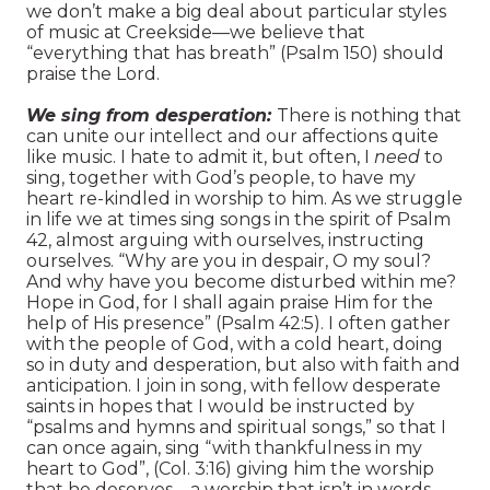
we don’t make a big deal about particular styles
of music at Creekside—we believe that
“everything that has breath” (Psalm 150) should
praise the Lord.
We sing from desperation:
There is nothing that
can unite our intellect and our affections quite
like music. I hate to admit it, but often, I
need
to
sing, together with God’s people, to have my
heart re-kindled in worship to him. As we struggle
in life we at times sing songs in the spirit of Psalm
42, almost arguing with ourselves, instructing
ourselves. “Why are you in despair, O my soul?
And why have you become disturbed within me?
Hope in God, for I shall again praise Him for the
help of His presence” (Psalm 42:5). I often gather
with the people of God, with a cold heart, doing
so in duty and desperation, but also with faith and
anticipation. I join in song, with fellow desperate
saints in hopes that I would be instructed by
“psalms and hymns and spiritual songs,” so that I
can once again, sing “with thankfulness in my
heart to God”, (Col. 3:16) giving him the worship
that he deserves—a worship that isn’t in words