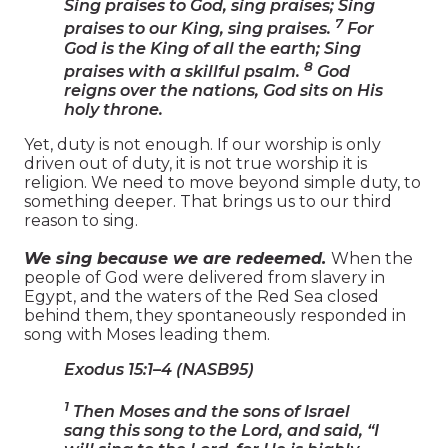
Sing praises to God, sing praises; Sing
7
praises to our King, sing praises.
For
God is the King of all the earth; Sing
8
praises with a skillful psalm.
God
reigns over the nations, God sits on His
holy throne.
Yet, duty is not enough. If our worship is only
driven out of duty, it is not true worship it is
religion. We need to move beyond simple duty, to
something deeper. That brings us to our third
reason to sing.
We sing because we are redeemed.
When the
people of God were delivered from slavery in
Egypt, and the waters of the Red Sea closed
behind them, they spontaneously responded in
song with Moses leading them.
Exodus 15:1–4 (NASB95)
1
Then Moses and the sons of Israel
sang this song to the Lord, and said, “I