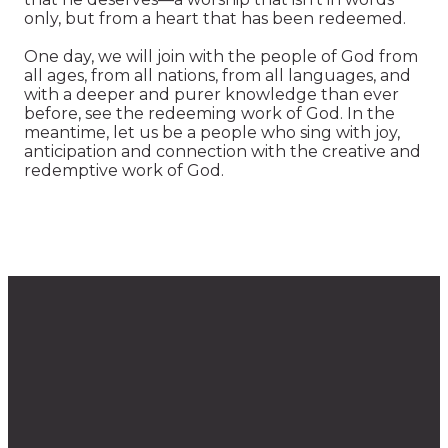
only, but from a heart that has been redeemed.
One day, we will join with the people of God from
all ages, from all nations, from all languages, and
with a deeper and purer knowledge than ever
before, see the redeeming work of God. In the
meantime, let us be a people who sing with joy,
anticipation and connection with the creative and
redemptive work of God.