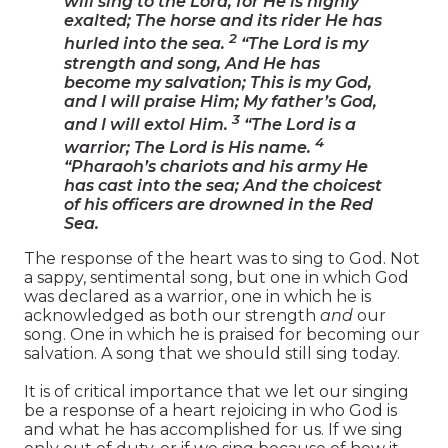
will sing to the Lord, for He is highly
exalted; The horse and its rider He has
2
hurled into the sea.
“The Lord is my
strength and song, And He has
become my salvation; This is my God,
and I will praise Him; My father’s God,
3
and I will extol Him.
“The Lord is a
4
warrior; The Lord is His name.
“Pharaoh’s chariots and his army He
has cast into the sea; And the choicest
of his officers are drowned in the Red
Sea.
The response of the heart was to sing to God. Not
a sappy, sentimental song, but one in which God
was declared as a warrior, one in which he is
acknowledged as both our strength
and
our
song. One in which he is praised for becoming our
salvation. A song that we should still sing today.
It is of critical importance that we let our singing
be a response of a heart rejoicing in who God is
and what he has accomplished for us. If we sing