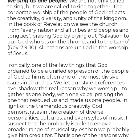
We sing as one people.
We are not only called
to sing, but we are called to sing together. The
corporate worship of the people of God reflects
the creativity, diversity, and unity of the kingdom.
In the book of Revelation we see the church,
from “every nation and all tribes and peoples and
tongues”, praising God by crying out “Salvation to
our God who sits on the throne, and to the Lamb”
(Rev. 7:9-10). All nations are unified in the worship
of Jesus.
Ironically, one of the few things that God
ordained to be a unified expression of the people
of God to him is often one of the most divisive
issues in churches. We let our style preferences
overshadow the real reason why we worship—to
gather as one body, with one voice, praising the
one that rescued us and made us one people. In
light of the tremendous creativity God
demonstrates in the creation of diverse
personalities, cultures, and even styles of music, I
suspect that he probably is able to enjoy a
broader range of musical styles than we probably
give him credit for. That is one of the reasons why