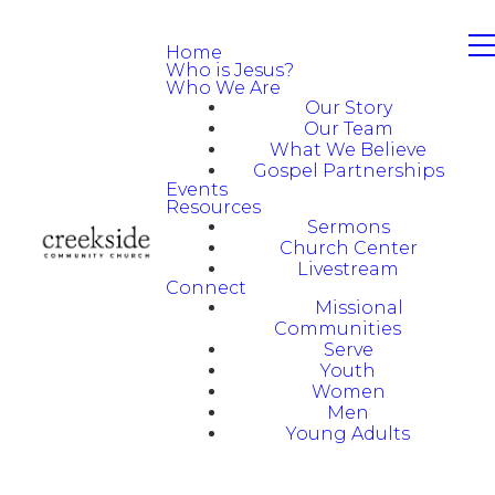
Home
Who is Jesus?
Who We Are
Our Story
Our Team
What We Believe
Gospel Partnerships
Events
Resources
Sermons
Church Center
Livestream
Connect
Missional
Communities
Serve
Youth
Women
Men
Young Adults