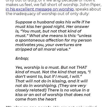
only out of duty, or if we sing because of how it
makes us feel, we fall short of worship. John Piper,
in his excellent message on worship
, speaks about
the inadequacy of worship out of only duty:
Suppose a husband asks his wife if he
must kiss her good night. Her answer
is, “You must, but not that kind of
must.” What she means is this: “unless
a spontaneous affection for my person
motivates you, your overtures are
stripped of all moral value.”
&nbsp;
Yes, worship is a must. But not THAT
kind of must. Not the kind that says, “I
don’t want to, but if I must, I will.”
That will not do in kissing, and it will
not do in worshiping. (They are very
closely related!) There is no value in a
kiss or an act of worship that does not
come from the heart