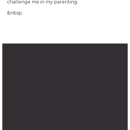
challenge me in my parenting.
&nbsp;
Questions?
The
Find
Give
Weekly
Us