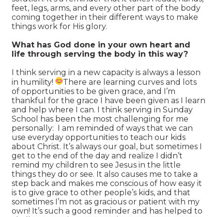
feet, legs, arms, and every other part of the body
coming together in their different ways to make
things work for His glory.
What has God done in your own heart and
life through serving the body in this way?
I think serving in a new capacity is always a lesson
in humility!
There are learning curves and lots
of opportunities to be given grace, and I’m
thankful for the grace I have been given as I learn
and help where I can. I think serving in Sunday
School has been the most challenging for me
personally: I am reminded of ways that we can
use everyday opportunities to teach our kids
about Christ. It’s always our goal, but sometimes I
get to the end of the day and realize I didn’t
remind my children to see Jesus in the little
things they do or see. It also causes me to take a
step back and makes me conscious of how easy it
is to give grace to other people’s kids, and that
sometimes I’m not as gracious or patient with my
own! It’s such a good reminder and has helped to