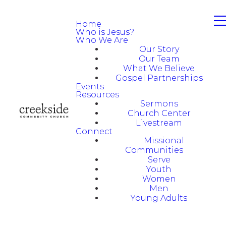
Home
Who is Jesus?
Who We Are
Our Story
Our Team
What We Believe
Gospel Partnerships
Events
Resources
Sermons
Church Center
Livestream
Connect
Missional
Communities
Serve
Youth
Women
Men
Young Adults