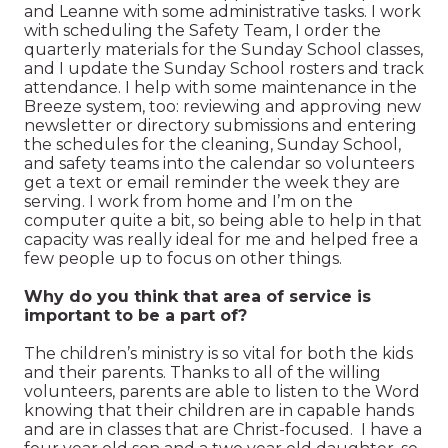
and Leanne with some administrative tasks. I work
with scheduling the Safety Team, I order the
quarterly materials for the Sunday School classes,
and I update the Sunday School rosters and track
attendance. I help with some maintenance in the
Breeze system, too: reviewing and approving new
newsletter or directory submissions and entering
the schedules for the cleaning, Sunday School,
and safety teams into the calendar so volunteers
get a text or email reminder the week they are
serving. I work from home and I’m on the
computer quite a bit, so being able to help in that
capacity was really ideal for me and helped free a
few people up to focus on other things.
Why do you think that area of service is
important to be a part of?
The children’s ministry is so vital for both the kids
and their parents. Thanks to all of the willing
volunteers, parents are able to listen to the Word
knowing that their children are in capable hands
and are in classes that are Christ-focused. I have a