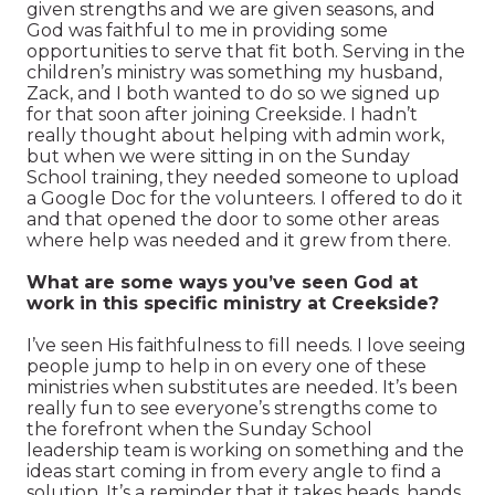
given strengths and we are given seasons, and
God was faithful to me in providing some
opportunities to serve that fit both. Serving in the
children’s ministry was something my husband,
Zack, and I both wanted to do so we signed up
for that soon after joining Creekside. I hadn’t
really thought about helping with admin work,
but when we were sitting in on the Sunday
School training, they needed someone to upload
a Google Doc for the volunteers. I offered to do it
and that opened the door to some other areas
where help was needed and it grew from there.
What are some ways you’ve seen God at
work in this specific ministry at Creekside?
I’ve seen His faithfulness to fill needs. I love seeing
people jump to help in on every one of these
ministries when substitutes are needed. It’s been
really fun to see everyone’s strengths come to
the forefront when the Sunday School
leadership team is working on something and the
ideas start coming in from every angle to find a
solution. It’s a reminder that it takes heads, hands,