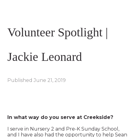
Volunteer Spotlight |
Jackie Leonard
Published
June 21, 2019
In what way do you serve at Creekside?
I serve in Nursery 2 and Pre-K Sunday School,
and I have also had the opportunity to help Sean