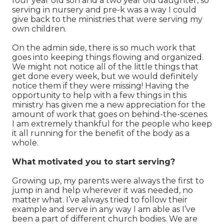
four year old son and a two year old daughter, so
serving in nursery and pre-k was a way I could
give back to the ministries that were serving my
own children.
On the admin side, there is so much work that
goes into keeping things flowing and organized.
We might not notice all of the little things that
get done every week, but we would definitely
notice them if they were missing! Having the
opportunity to help with a few things in this
ministry has given me a new appreciation for the
amount of work that goes on behind-the-scenes.
I am extremely thankful for the people who keep
it all running for the benefit of the body as a
whole.
What motivated you to start serving?
Growing up, my parents were always the first to
jump in and help wherever it was needed, no
matter what. I’ve always tried to follow their
example and serve in any way I am able as I’ve
been a part of different church bodies. We are