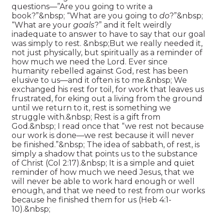
questions—”Are you going to write a
book?”&nbsp; “What are you going to
do
?”&nbsp;
“What are your
goals
?” and it felt weirdly
inadequate to answer to have to say that our goal
was simply to rest. &nbsp;But we really needed it,
not just physically, but spiritually as a reminder of
how much we need the Lord. Ever since
humanity rebelled against God, rest has been
elusive to us—and it often is to me.&nbsp; We
exchanged his rest for toil, for work that leaves us
frustrated, for eking out a living from the ground
until we return to it, rest is something we
struggle with.&nbsp; Rest is a gift from
God.&nbsp; I read once that “we rest not because
our work is done—we rest because it will never
be finished.”&nbsp; The idea of sabbath, of rest, is
simply a shadow that points us to the substance
of Christ (Col 2:17).&nbsp; It is a simple and quiet
reminder of how much we need Jesus, that we
will never be able to work hard enough or well
enough, and that we need to rest from our works
because he finished them for us (Heb 4:1-
10).&nbsp;