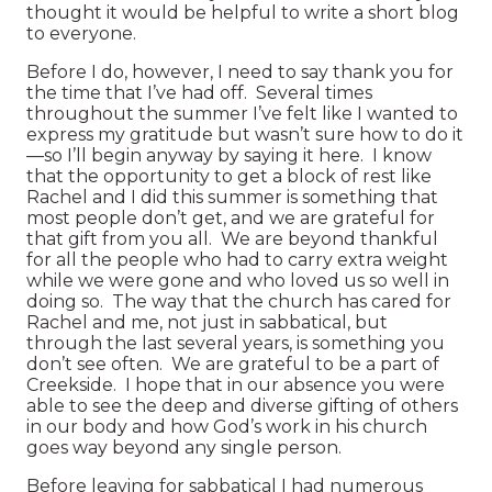
thought it would be helpful to write a short blog
to everyone.
Before I do, however, I need to say thank you for
the time that I’ve had off. Several times
throughout the summer I’ve felt like I wanted to
express my gratitude but wasn’t sure how to do it
—so I’ll begin anyway by saying it here. I know
that the opportunity to get a block of rest like
Rachel and I did this summer is something that
most people don’t get, and we are grateful for
that gift from you all. We are beyond thankful
for all the people who had to carry extra weight
while we were gone and who loved us so well in
doing so. The way that the church has cared for
Rachel and me, not just in sabbatical, but
through the last several years, is something you
don’t see often. We are grateful to be a part of
Creekside. I hope that in our absence you were
able to see the deep and diverse gifting of others
in our body and how God’s work in his church
goes way beyond any single person.
Before leaving for sabbatical I had numerous