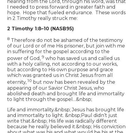
hearing from the Lord, through his word, was that
I needed to press forward in greater faith and
hope. Hope that fueled endurance. These words
in 2 Timothy really struck me:
2 Timothy 1:8–10 (NASB95)
8
Therefore do not be ashamed of the testimony
of our Lord or of me His prisoner, but join with
me
in suffering for the gospel according to the
9
power of God,
who has saved us and called us
with a holy calling, not according to our works,
but according to His own purpose and grace
which was granted us in Christ Jesus from all
10
eternity,
but now has been revealed by the
appearing of our Savior Christ Jesus, who
abolished death and brought life and immortality
to light through the gospel…&nbsp;
Life and immortality.&nbsp; Jesus has brought life
and immortality to light. &nbsp;Paul didn’t just
write that.&nbsp; His life was radically different
because he really believed it.&nbsp; His conviction
about what was his and what would be his at the