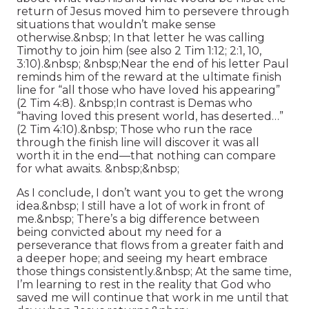
return of Jesus moved him to persevere through
situations that wouldn’t make sense
otherwise.&nbsp; In that letter he was calling
Timothy to join him (see also 2 Tim 1:12; 2:1, 10,
3:10).&nbsp; &nbsp;Near the end of his letter Paul
reminds him of the reward at the ultimate finish
line for “all those who have loved his appearing”
(2 Tim 4:8). &nbsp;In contrast is Demas who
“having loved this present world, has deserted…”
(2 Tim 4:10).&nbsp; Those who run the race
through the finish line will discover it was all
worth it in the end—that nothing can compare
for what awaits. &nbsp;&nbsp;
As I conclude, I don’t want you to get the wrong
idea.&nbsp; I still have a lot of work in front of
me.&nbsp; There’s a big difference between
being convicted about my need for a
perseverance that flows from a greater faith and
a deeper hope; and seeing my heart embrace
those things consistently.&nbsp; At the same time,
I’m learning to rest in the reality that God who
saved me will continue that work in me until that