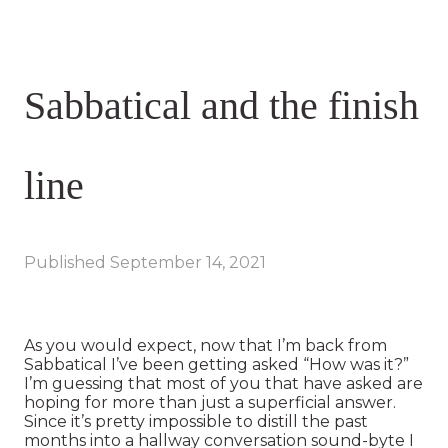
Sabbatical and the finish
line
Published
September 14, 2021
As you would expect, now that I’m back from
Sabbatical I’ve been getting asked “How was it?”
I’m guessing that most of you that have asked are
hoping for more than just a superficial answer.
Since it’s pretty impossible to distill the past
months into a hallway conversation sound-byte I