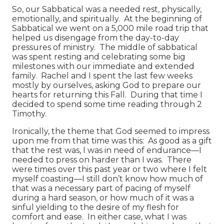
So, our Sabbatical was a needed rest, physically,
emotionally, and spiritually. At the beginning of
Sabbatical we went on a 5,000 mile road trip that
helped us disengage from the day-to-day
pressures of ministry. The middle of sabbatical
was spent resting and celebrating some big
milestones with our immediate and extended
family. Rachel and I spent the last few weeks
mostly by ourselves, asking God to prepare our
hearts for returning this Fall. During that time I
decided to spend some time reading through 2
Timothy.
Ironically, the theme that God seemed to impress
upon me from that time was this: As good as a gift
that the rest was, I was in need of endurance—I
needed to press on harder than I was. There
were times over this past year or two where I felt
myself coasting—I still don’t know how much of
that was a necessary part of pacing of myself
during a hard season, or how much of it was a
sinful yielding to the desire of my flesh for
comfort and ease. In either case, what I was