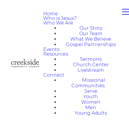
Home
Who is Jesus?
Who We Are
Our Story
Our Team
What We Believe
Gospel Partnerships
Events
Resources
Sermons
Church Center
Livestream
Connect
Missional
Communities
Serve
Youth
Women
Men
Young Adults