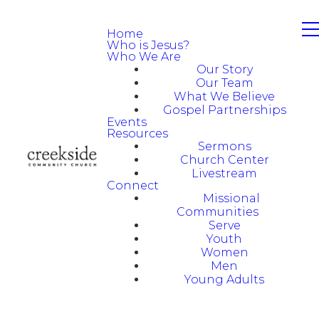
Home
Who is Jesus?
Who We Are
Our Story
Our Team
What We Believe
Gospel Partnerships
Events
Resources
Sermons
Church Center
Livestream
Connect
Missional
Communities
Serve
Youth
Women
Men
Young Adults