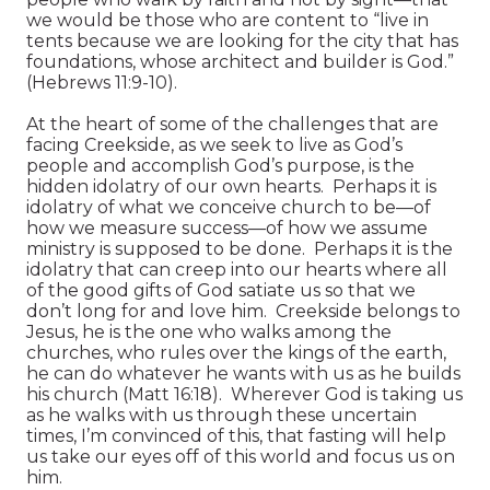
we would be those who are content to “live in
tents because we are looking for the city that has
foundations, whose architect and builder is God.”
(Hebrews 11:9-10).
At the heart of some of the challenges that are
facing Creekside, as we seek to live as God’s
people and accomplish God’s purpose, is the
hidden idolatry of our own hearts. Perhaps it is
idolatry of what we conceive church to be—of
how we measure success—of how we assume
ministry is supposed to be done. Perhaps it is the
idolatry that can creep into our hearts where all
of the good gifts of God satiate us so that we
don’t long for and love him. Creekside belongs to
Jesus, he is the one who walks among the
churches, who rules over the kings of the earth,
he can do whatever he wants with us as he builds
his church (Matt 16:18). Wherever God is taking us
as he walks with us through these uncertain
times, I’m convinced of this, that fasting will help
us take our eyes off of this world and focus us on
him.