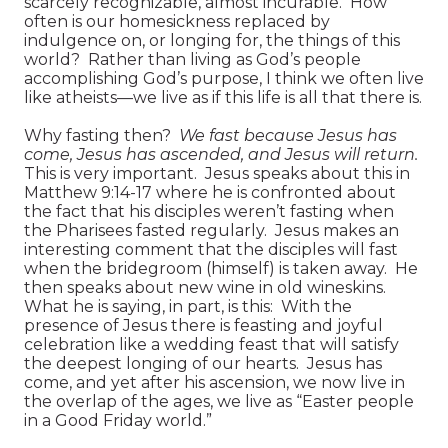
scarcely recognizable, almost incurable. How
often is our homesickness replaced by
indulgence on, or longing for, the things of this
world? Rather than living as God’s people
accomplishing God’s purpose, I think we often live
like atheists—we live as if this life is all that there is.
Why fasting then?
We fast because Jesus has
come, Jesus has ascended, and Jesus will return.
This is very important. Jesus speaks about this in
Matthew 9:14-17 where he is confronted about
the fact that his disciples weren’t fasting when
the Pharisees fasted regularly. Jesus makes an
interesting comment that the disciples will fast
when the bridegroom (himself) is taken away. He
then speaks about new wine in old wineskins.
What he is saying, in part, is this: With the
presence of Jesus there is feasting and joyful
celebration like a wedding feast that will satisfy
the deepest longing of our hearts. Jesus has
come, and yet after his ascension, we now live in
the overlap of the ages, we live as “Easter people
in a Good Friday world.”