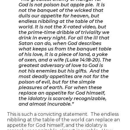
God is not poison but apple pie. It is
not the banquet of the wicked that
dulls our appetite for heaven, but
endless nibbling at the table of the
world. It is not the X-rated video, but
the prime-time dribble of triviality we
drink in every night. For all the ill that
Satan can do, when God describes
what keeps us from the banquet table
of his love, it is a piece of land, a yoke
of oxen, and a wife (Luke 14:18-20). The
greatest adversary of love to God is
not his enemies but his gifts. And the
most deadly appetites are not for the
poison of evil, but for the simple
pleasures of earth. For when these
replace an appetite for God himself,
the idolatry is scarcely recognizable,
and almost incurable.”
This is such a convicting statement. The endless
nibbling at the table of the world can replace an
appetite for God himself, and the idolatry is