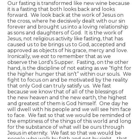
Our fasting is transformed like new wine because
it is a fasting that both looks back and looks
forward. We look back at the work of Jesus on
the cross, where he decisively dealt with our sin
forever and brought us into a loving relationship
as sons and daughters of God. It is the work of
Jesus, not religious activity like fasting, that has
caused us to be brings us to God, accepted and
approved as objects of his grace, mercy and love.
Ironically, we
eat
to remember that as we
observe the Lord’s Supper. Fasting, on the other
hand, is the discipline of not eating as we “fight for
the higher hunger that isn’t” within our souls. We
fight to focus on and be motivated by the reality
that only God can truly satisfy us. We fast
because we know that of all of the blessings of
the new heaven and the new earth, the highest
and greatest of them is God himself. One day he
will dwell with his people and we will see him face
to face. We fast so that we would be reminded of
the emptiness of the things of this world and long
for the substance of what will be ours through
Jesus in eternity. We fast so that we would be
people who walk by faith and not by sight—that