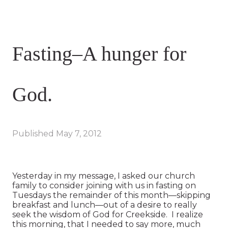
Fasting–A hunger for
God.
Published
May 7, 2012
Yesterday in my message, I asked our church
family to consider joining with us in fasting on
Tuesdays the remainder of this month—skipping
breakfast and lunch—out of a desire to really
seek the wisdom of God for Creekside. I realize
this morning, that I needed to say more, much