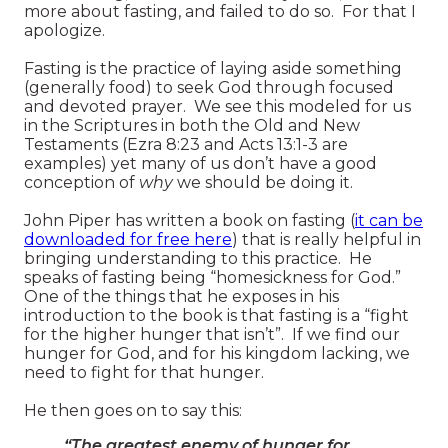
more about fasting, and failed to do so. For that I
apologize.
Fasting is the practice of laying aside something
(generally food) to seek God through focused
and devoted prayer. We see this modeled for us
in the Scriptures in both the Old and New
Testaments (Ezra 8:23 and Acts 13:1-3 are
examples) yet many of us don’t have a good
conception of
why
we should be doing it.
John Piper has written a book on fasting (
it can be
downloaded for free here
) that is really helpful in
bringing understanding to this practice. He
speaks of fasting being “homesickness for God.”
One of the things that he exposes in his
introduction to the book is that fasting is a “fight
for the higher hunger that isn’t”. If we find our
hunger for God, and for his kingdom lacking, we
need to fight for that hunger.
He then goes on to say this:
“The greatest enemy of hunger for