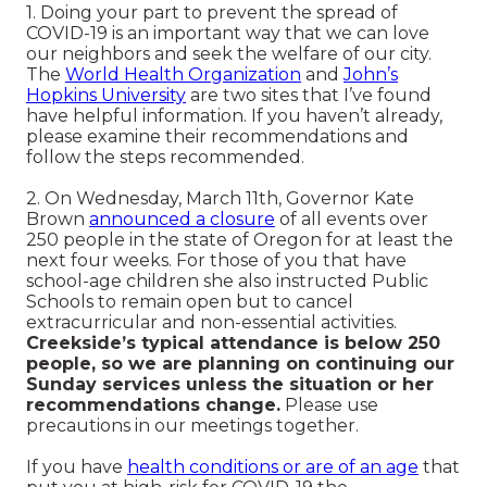
1. Doing your part to prevent the spread of
COVID-19 is an important way that we can love
our neighbors and seek the welfare of our city.
The
World Health Organi
zation
and
John’s
Hopkins University
are two sites that I’ve found
have helpful information. If you haven’t already,
please examine their recommendations and
follow the steps recommended.
2. On Wednesday, March 11th, Governor Kate
Brown
announced a closure
of all events over
250 people in the state of Oregon for at least the
next four weeks. For those of you that have
school-age children she also instructed Public
Schools to remain open but to cancel
extracurricular and non-essential activities.
Creekside’s typical attendance is below 250
people, so we are planning on continuing our
Sunday services unless the situation or her
recommendations change.
Please use
precautions in our meetings together.
If you have
health conditions or are of an age
that