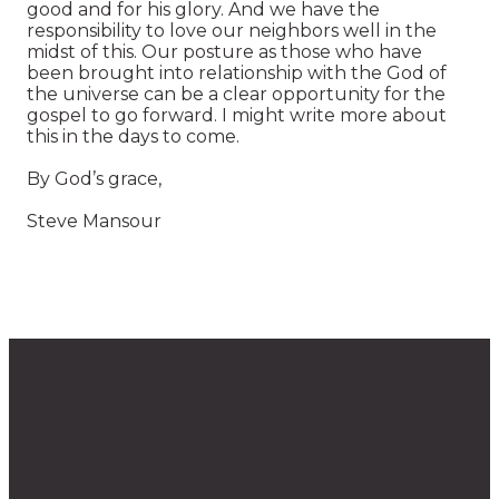
good and for his glory. And we have the
responsibility to love our neighbors well in the
midst of this. Our posture as those who have
been brought into relationship with the God of
the universe can be a clear opportunity for the
gospel to go forward. I might write more about
this in the days to come.
By God’s grace,
Steve Mansour