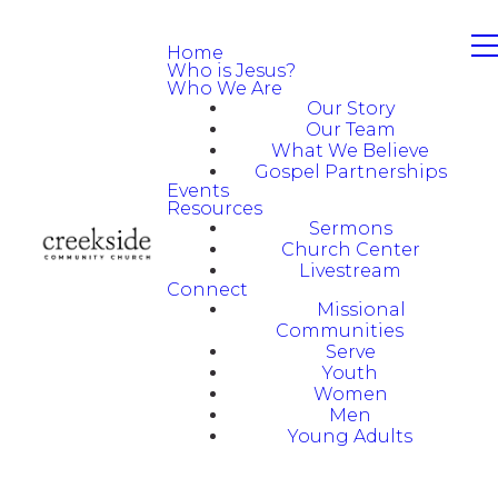
Home
Who is Jesus?
Who We Are
Our Story
Our Team
What We Believe
Gospel Partnerships
Events
Resources
Sermons
Church Center
Livestream
Connect
Missional
Communities
Serve
Youth
Women
Men
Young Adults