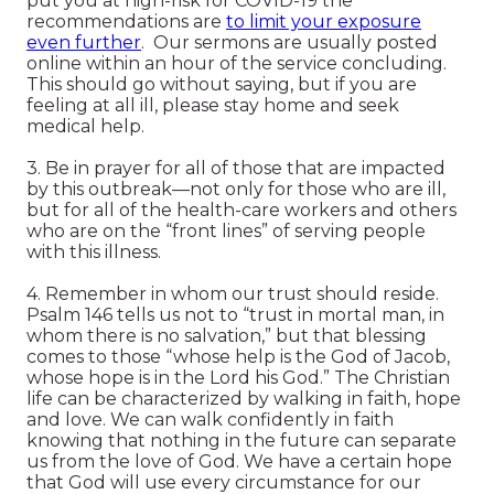
put you at high-risk for COVID-19 the
recommendations are
to limit your exposure
even further
. Our sermons are usually posted
online within an hour of the service concluding.
This should go without saying, but if you are
feeling at all ill, please stay home and seek
medical help.
3. Be in prayer for all of those that are impacted
by this outbreak—not only for those who are ill,
but for all of the health-care workers and others
who are on the “front lines” of serving people
with this illness.
4. Remember in whom our trust should reside.
Psalm 146 tells us not to “trust in mortal man, in
whom there is no salvation,” but that blessing
comes to those “whose help is the God of Jacob,
whose hope is in the Lord his God.” The Christian
life can be characterized by walking in faith, hope
and love. We can walk confidently in faith
knowing that nothing in the future can separate
us from the love of God. We have a certain hope
that God will use every circumstance for our