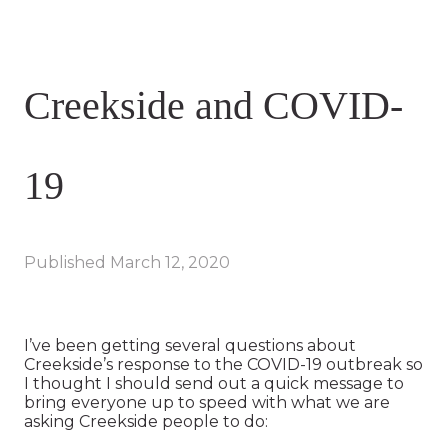
Creekside and COVID-
19
Published
March 12, 2020
I’ve been getting several questions about
Creekside’s response to the COVID-19 outbreak so
I thought I should send out a quick message to
bring everyone up to speed with what we are
asking Creekside people to do: