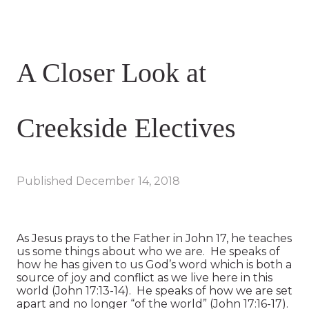
A Closer Look at
Creekside Electives
Published
December 14, 2018
As Jesus prays to the Father in John 17, he teaches
us some things about who we are. He speaks of
how he has given to us God’s word which is both a
source of joy and conflict as we live here in this
world (John 17:13-14). He speaks of how we are set
apart and no longer “of the world” (John 17:16-17).