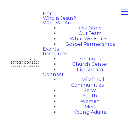
Home
Who is Jesus?
Who We Are
Our Story
Our Team
What We Believe
Gospel Partnerships
Events
Resources
Sermons
Church Center
Livestream
Connect
Missional
Communities
Serve
Youth
Women
Men
Young Adults