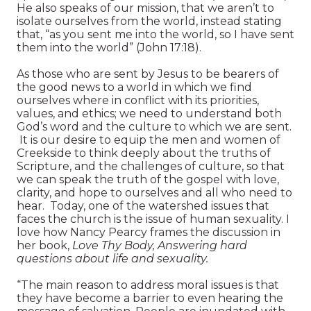
He also speaks of our mission, that we aren’t to
isolate ourselves from the world, instead stating
that, “as you sent me into the world, so I have sent
them into the world” (John 17:18).
As those who are sent by Jesus to be bearers of
the good news to a world in which we find
ourselves where in conflict with its priorities,
values, and ethics; we need to understand both
God’s word and the culture to which we are sent.
It is our desire to equip the men and women of
Creekside to think deeply about the truths of
Scripture, and the challenges of culture, so that
we can speak the truth of the gospel with love,
clarity, and hope to ourselves and all who need to
hear. Today, one of the watershed issues that
faces the church is the issue of human sexuality. I
love how Nancy Pearcy frames the discussion in
her book,
Love Thy Body, Answering hard
questions about life and sexuality.
“The main reason to address moral issues is that
they have become a barrier to even hearing the