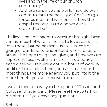
lives and in the life of our church
community?
As those sent into this world, how do we
communicate the beauty of God’s design
for us as men and women and how the
gospel restores us to who we were
created to be?
I believe the time spent to wrestle through these
things as part of what it means to love Jesus and
love those that he has sent us to. It is worth
giving of our time to understand where people
are at, the hope the gospel gives, and how we can
represent Jesus well in this area. In our study,
each week will require a couple hours of work in
addition to our class times, and as is true about
most things, the more energy you put into it, the
more benefit you will receive from it.
I would love to have you be a part of “Gospel and
Culture” this January. Please feel free to talk to
me about it if you have any questions.
&nbsp;