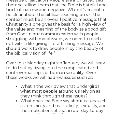
message of salvation. People are inundated with
rhetoric telling them that the Bible is hateful and
hurtful, narrow and negative. While it’s crucial to
be clear about the biblical teaching on sin, the
context must be an overall positive message: that
Christianity alone gives the basis for a high view of
the value and meaning of the body as a good gift
from God. In our communication with people
struggling with moral issues, we need to reach
out with a life-giving, life-affirming message. We
should work to draw people in by the beauty of
the biblical vision of life.”
Over four Monday nights in January we will seek
to do that by diving into the complicated and
controversial topic of human sexuality. Over
those weeks we will address issues such as:
What is the worldview that undergirds
what most people around us rely on as
they think through these issues?
What does the Bible say about issues such
as femininity and masculinity, sexuality, and
the implications of that in our day-to-day